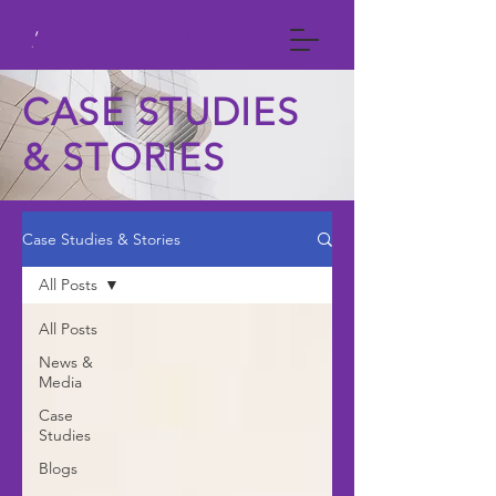
VCNS GLOBAL
CASE STUDIES
& STORIES
Case Studies & Stories
All Posts
All Posts
News &
Media
Case
Studies
Blogs