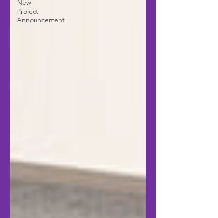
New
Project
Announcement