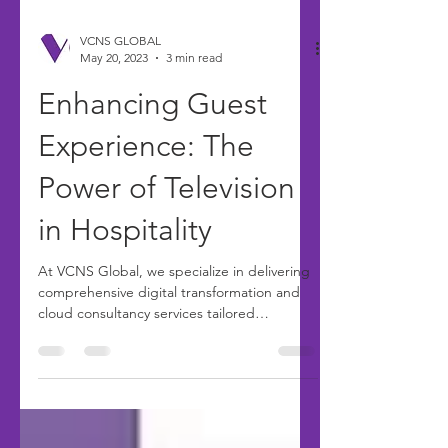
VCNS GLOBAL
May 20, 2023
3 min read
Enhancing Guest
Experience: The
Power of Television
in Hospitality
At VCNS Global, we specialize in delivering
comprehensive digital transformation and
cloud consultancy services tailored
specifically for...