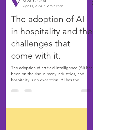
VCNS GLOBAL
Apr 11, 2023
2 min read
The adoption of AI
in hospitality and the
challenges that
come with it.
The adoption of artificial intelligence (AI) has
been on the rise in many industries, and
hospitality is no exception. AI has the...