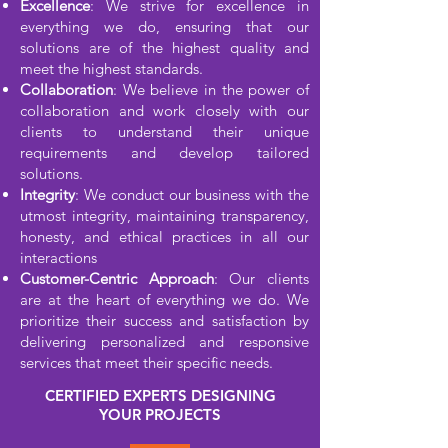
Excellence
: We strive for excellence in
everything we do, ensuring that our
solutions are of the highest quality and
meet the highest standards.
Collaboration
: We believe in the power of
collaboration and work closely with our
clients to understand their unique
requirements and develop tailored
solutions.
Integrity
: We conduct our business with the
utmost integrity, maintaining transparency,
honesty, and ethical practices in all our
interactions
Customer-Centric Approach
: Our clients
are at the heart of everything we do. We
prioritize their success and satisfaction by
delivering personalized and responsive
services that meet their specific needs.
CERTIFIED EXPERTS DESIGNING
YOUR PROJECTS