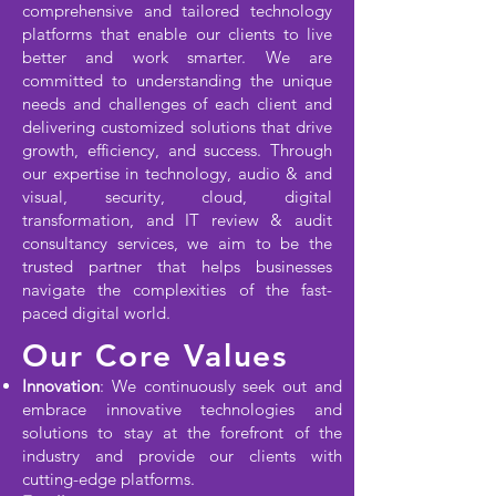
comprehensive and tailored technology
platforms that enable our clients to live
better and work smarter. We are
committed to understanding the unique
needs and challenges of each client and
delivering customized solutions that drive
growth, efficiency, and success. Through
our expertise in technology, audio & and
visual, security, cloud, digital
transformation, and IT review & audit
consultancy services, we aim to be the
trusted partner that helps businesses
navigate the complexities of the fast-
paced digital world.
Our Core Values
Innovation
: We continuously seek out and
embrace innovative technologies and
solutions to stay at the forefront of the
industry and provide our clients with
cutting-edge platforms.