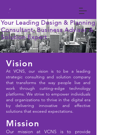
VCNS GLOBAL
Your Leading Design & Planning
Consultant, Business Advisor &
Solution Expert
Vision
At VCNS, our vision is to be a leading
strategic consulting and solution company
that transforms the way people live and
work through cutting-edge technology
platforms. We strive to empower individuals
and organizations to thrive in the digital era
by delivering innovative and effective
solutions that exceed expectations.
Mission
Our mission at VCNS is to provide