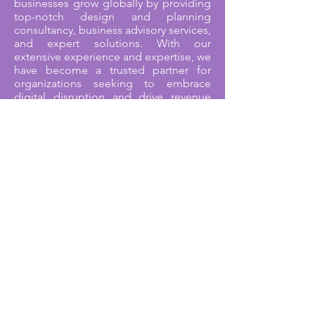
businesses grow globally by providing
top-notch design and planning
consultancy, business advisory services,
and expert solutions. With our
extensive experience and expertise, we
have become a trusted partner for
organizations seeking to embrace
digital disruption and drive revenue
growth.
We take pride in being an ISO
9001:2015 Quality Managed Certified
company. This certification reflects our
commitment to delivering exceptional
quality in all aspects of our services. It
is a testament to our dedication to
maintaining the highest standards and
continually improving our processes to
meet and exceed customer
expectations.
Our team brings together a wealth of
experience, with a combined total of
over 60 years in the industry. This