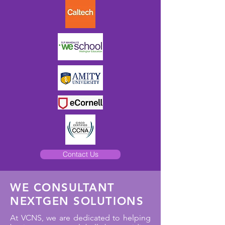
Contact Us
WE CONSULTANT
NEXTGEN SOLUTIONS
At VCNS, we are dedicated to helping