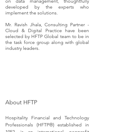
on data management, thoughtfully 
developed by the experts who 
implement the solutions.
Mr. Ravish Jhala, Consulting Partner - 
Cloud & Digital Practice have been 
selected by HFTP Global team to be in 
the task force group along with global 
industry leaders. 
About HFTP
Hospitality Financial and Technology 
Professionals (HFTP®) established in 
1952, is an international, nonprofit 