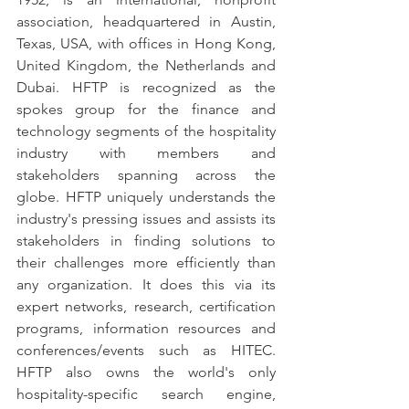
association, headquartered in Austin, 
Texas, USA, with offices in Hong Kong, 
United Kingdom, the Netherlands and 
Dubai. HFTP is recognized as the 
spokes group for the finance and 
technology segments of the hospitality 
industry with members and 
stakeholders spanning across the 
globe. HFTP uniquely understands the 
industry's pressing issues and assists its 
stakeholders in finding solutions to 
their challenges more efficiently than 
any organization. It does this via its 
expert networks, research, certification 
programs, information resources and 
conferences/events such as HITEC. 
HFTP also owns the world's only 
hospitality-specific search engine, 