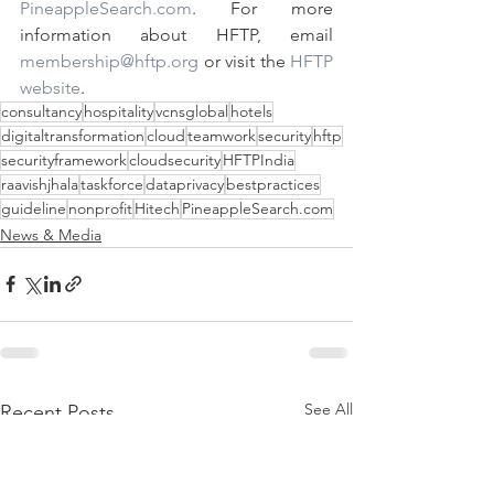
PineappleSearch.com
. For more 
information about HFTP, email 
membership@hftp.org
 or visit the 
HFTP 
website
. 
consultancy
hospitality
vcnsglobal
hotels
digitaltransformation
cloud
teamwork
security
hftp
securityframework
cloudsecurity
HFTPIndia
raavishjhala
taskforce
dataprivacy
bestpractices
guideline
nonprofit
Hitech
PineappleSearch.com
News & Media
See All
Recent Posts