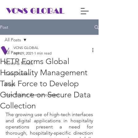
VCNS GLOBAL
Post
All Posts
VCNS GLOBAL
All Posts
Apr 29, 2021
1 min read
HFTP Forms Global
News & Media
Hospitality Management
Case Studies
Task Force to Develop
Blogs
Guidance on Secure Data
New Project Announcement
Collection
The growing use of high-tech interfaces 
and digital applications in hospitality 
operations present a need for 
thorough, hospitality-specific direction 