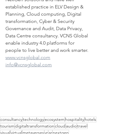
established practice in ELV Design & 
Planning, Cloud computing, Digital 
transformation, Cyber & Security 
Governance and Audit, Data Privacy, 
Data Centre consultancy. VCNS Global 
enable industry 4.0 platforms for 
people to live better and work smarter.
www.vcnsglobal.com
info@vcnsglobal.com
consultancy
technology
ecosystem
hospitality
hotels
tourism
digitaltransformation
cloud
audio
travel
visual
virtual
metaverses
vr
ar
nextgen