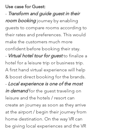
Use case for Guest:
- 
Transform and guide guest in their 
room booking
 journey by enabling 
guests to compare rooms according to 
their rates and preferences. This would 
make the customers much more 
confident before booking their stay. 
- 
Virtual hotel tour for guest 
to finalize a 
hotel for a leisure trip or business trip. 
A first hand virtual experience will help 
& boost direct booking for the brands. 
- 
Local experience is one of the most 
in demand
 for the guest traveling on 
leisure and the hotels / resort can 
create an journey as soon as they arrive 
at the airport / begin their journey from 
home destination. On the way VR can 
be giving local experiences and the VR 