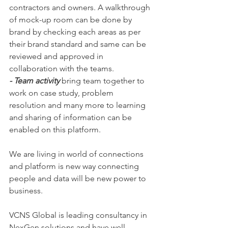
contractors and owners. A walkthrough 
of mock-up room can be done by 
brand by checking each areas as per 
their brand standard and same can be 
reviewed and approved in 
collaboration with the teams. 
- Team activity 
bring team together to 
work on case study, problem 
resolution and many more to learning 
and sharing of information can be 
enabled on this platform. 
We are living in world of connections 
and platform is new way connecting 
people and data will be new power to 
business. 
VCNS Global is leading consultancy in 
NexGen solutions and have well 