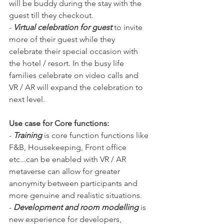
will be buddy during the stay with the 
guest till they checkout. 
- 
Virtual celebration for guest
 to invite 
more of their guest while they 
celebrate their special occasion with 
the hotel / resort. In the busy life 
families celebrate on video calls and 
VR / AR will expand the celebration to 
next level.
Use case for Core functions:
- 
Training
 is core function functions like 
F&B, Housekeeping, Front office 
etc...can be enabled with VR / AR 
metaverse can allow for greater 
anonymity between participants and 
more genuine and realistic situations.
- 
Development and room modelling 
is 
new experience for developers, 