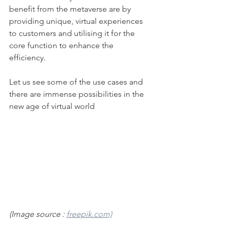
benefit from the metaverse are by 
providing unique, virtual experiences 
to customers and utilising it for the 
core function to enhance the 
efficiency. 
Let us see some of the use cases and 
there are immense possibilities in the 
new age of virtual world
(Image source : 
freepik.com)