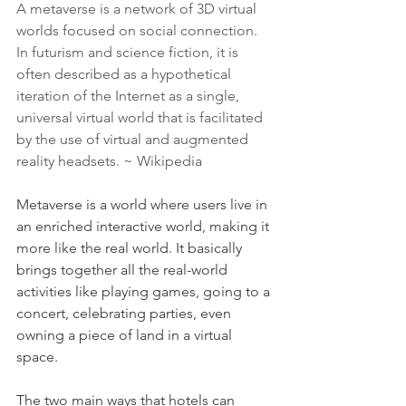
A metaverse is a network of 3D virtual 
worlds focused on social connection. 
In futurism and science fiction, it is 
often described as a hypothetical 
iteration of the Internet as a single, 
universal virtual world that is facilitated 
by the use of virtual and augmented 
reality headsets. ~ 
Wikipedia
Metaverse is a world where users live in 
an enriched interactive world, making it 
more like the real world. It basically 
brings together all the real-world 
activities like playing games, going to a 
concert, celebrating parties, even 
owning a piece of land in a virtual 
space.
The two main ways that hotels can 