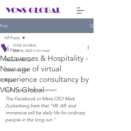
VCNS GLOBAL
Post
All Posts
VCNS GLOBAL
All Posts
Mar 26, 2022
2 min read
Metaverses & Hospitality -
News & Media
New age of virtual
Case Studies
experience consultancy by
Blogs
VCNS Global
New Project Announcement
The Facebook or Meta CEO Mark 
Zuckerberg bets that "VR, AR, and 
immersive will be daily life for ordinary 
people in the long run."