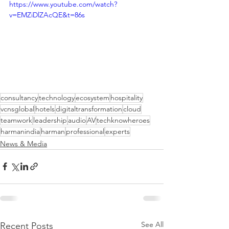
https://www.youtube.com/watch?
v=EMZiDlZAcQE&t=86s
consultancy
technology
ecosystem
hospitality
vcnsglobal
hotels
digitaltransformation
cloud
teamwork
leadership
audio
AV
techknowheroes
harmanindia
harman
professional
experts
News & Media
See All
Recent Posts