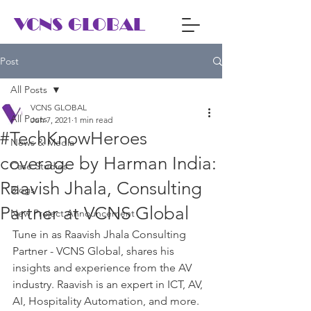
VCNS GLOBAL
Post
All Posts
VCNS GLOBAL
All Posts
Jun 7, 2021
1 min read
#TechKnowHeroes
News & Media
coverage by Harman India:
Case Studies
Raavish Jhala, Consulting
Blogs
Partner at VCNS Global
New Project Announcement
Tune in as Raavish Jhala Consulting 
Partner - VCNS Global, shares his 
insights and experience from the AV 
industry. Raavish is an expert in ICT, AV, 
AI, Hospitality Automation, and more.