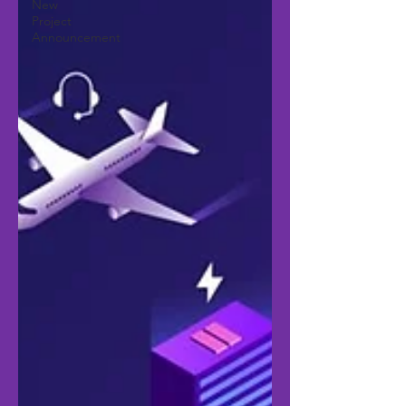
New
Project
Announcement