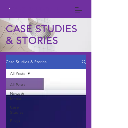
VCNS GLOBAL
CASE STUDIES
& STORIES
Case Studies & Stories
All Posts
All Posts
News &
Media
Case
Studies
Blogs