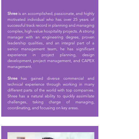
Shree
is an accomplished, passionate, and highly
motivated individual who has over 25 years of
successful track record in planning and managing
complex, high-value hospitality projects. A strong
manager with an engineering degree, proven
leadership qualities, and an integral part of a
senior management team, he has significant
experience in project planning, design
development, project management, and CAPEX
management.
Shree
has gained diverse commercial and
technical experience through working in many
different parts of the world with top companies.
Shree has a natural ability to quickly assimilate
challenges, taking charge of managing,
coordinating, and focusing on key areas.