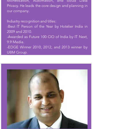
Monetisation, Automation, and cloud Data
Privacy. He leads the core design and planning in
our company.
Industry recognition and titles:
-Best IT Person of the Year by Hotelier India in
2009 and 2010.
-Awarded as Future 100 CIO of India by IT Next,
9.9 Media.
-EDGE Winner 2010, 2012, and 2013 winner by
UBM Group.