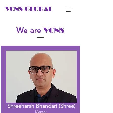
VCNS GLOBAL
We are
VCNS
Shreeharsh Bhandari (Shree)
Mentor