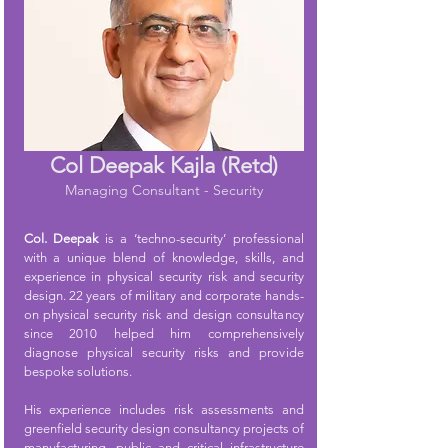
Col Deepak Kajla (Retd)
Managing Consultant - Security
Col. Deepak
is a ‘techno-security’ professional
with a unique blend of knowledge, skills, and
experience in physical security risk and security
design. 22 years of military and corporate hands-
on physical security risk and design consultancy
since 2010 helped him comprehensively
diagnose physical security risks and provide
bespoke solutions.
His experience includes risk assessments and
greenfield security design consultancy projects of
manufacturing, public and critical infrastructure