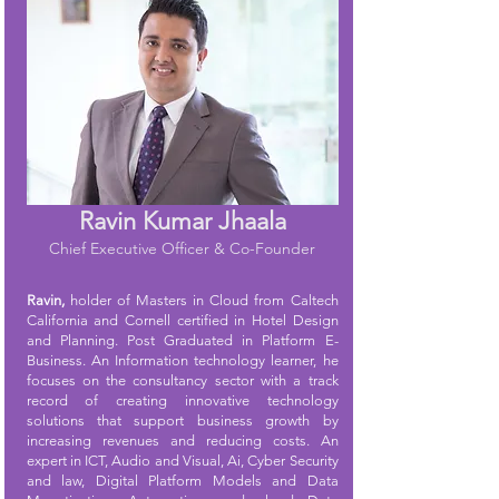
Ravin Kumar Jhaala
Chief Executive Officer & Co-Founder
Ravin,
holder of Masters in Cloud from Caltech
California and Cornell certified in Hotel Design
and Planning. Post Graduated in Platform E-
Business. An Information technology learner, he
focuses on the consultancy sector with a track
record of creating innovative technology
solutions that support business growth by
increasing revenues and reducing costs. An
expert in ICT, Audio and Visual, Ai, Cyber Security
and law, Digital Platform Models and Data