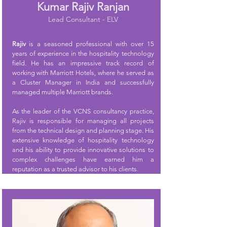
Kumar Rajiv Ranjan
Lead Consultant - ELV
Rajiv
is a seasoned professional with over 15
years of experience in the hospitality technology
field. He has an impressive track record of
working with Marriott Hotels, where he served as
a Cluster Manager in India and successfully
managed multiple Marriott brands.
As the leader of the VCNS consultancy practice,
Rajiv is responsible for managing all projects
from the technical design and planning stage. His
extensive knowledge of hospitality technology
and his ability to provide innovative solutions to
complex challenges have earned him a
reputation as a trusted advisor to his clients.