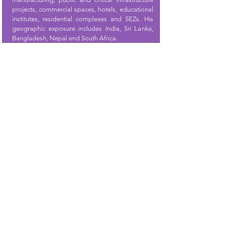
projects, commercial spaces, hotels, educational
institutes, residential complexes and SEZs. His
geographic exposure includes India, Sri Lanka,
Bangladesh, Nepal and South Africa.
Pramod Nair
Co-Founder
Pramod
stands as a visionary leader and
accomplished entrepreneur in the Information