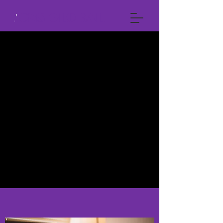
VCNS GLOBAL