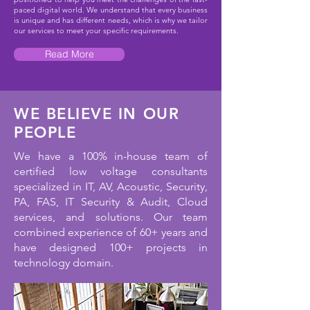
paced digital world. We understand that every business
is unique and has different needs, which is why we tailor
our services to meet your specific requirements.
Read More
WE BELIEVE IN OUR
PEOPLE
We have a 100% in-house team of
certified low voltage consultants
specialized in IT, AV, Acoustic, Security,
PA, FAS, IT Security & Audit, Cloud
services, and solutions. Our team
combined experience of 60+ years and
have designed 100+ projects in
technology domain.