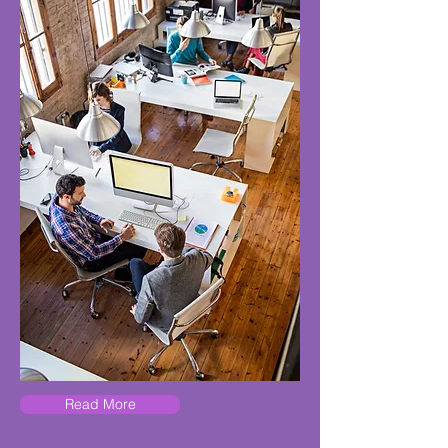
Read More