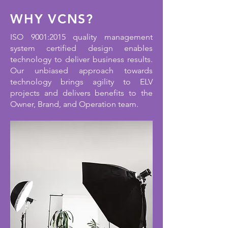
WHY VCNS?
ISO 9001:2015 quality management
system certified design enables
technology to deliver business results.
Our unbiased approach towards
technology brings agility to ELV
projects and delivers benefits to the
Owner, Brand, and Operation team.