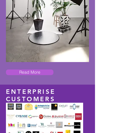
Read More
ENTERPRISE
CUSTOMERS