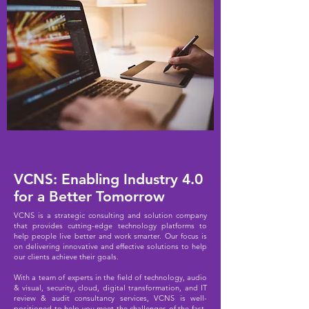
VCNS: Enabling Industry 4.0
for a Better Tomorrow
V
CNS is a strategic consulting and solution company
that provides cutting-edge technology platforms to
help people live better and work smarter. Our focus is
on delivering innovative and effective solutions to help
our clients achieve their goals.
With a team of experts in the field of technology, audio
& visual, security, cloud, digital transformation, and IT
review & audit consultancy services,
VCNS is well-
positioned to help you meet the challenges of the fast-