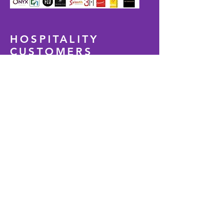
HOSPITALITY
CUSTOMERS
WE ARE TRENDING
Our expertise in technology and
attention to adaptive designs creating
inclusive value-engineered solutions to
create higher customer experience,
increase cost-saving and increase
brand loyalty. Our designs are cost-
effective to build and manage, and we
ensure maximum efficiency with the